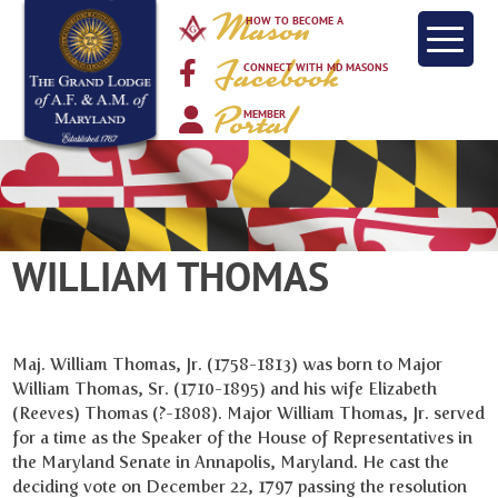
Mason
HOW TO BECOME A
Facebook
CONNECT WITH MD MASONS
Portal
MEMBER
WILLIAM THOMAS
Maj. William Thomas, Jr. (1758-1813) was born to Major
William Thomas, Sr. (1710-1895) and his wife Elizabeth
(Reeves) Thomas (?-1808). Major William Thomas, Jr. served
for a time as the Speaker of the House of Representatives in
the Maryland Senate in Annapolis, Maryland. He cast the
deciding vote on December 22, 1797 passing the resolution