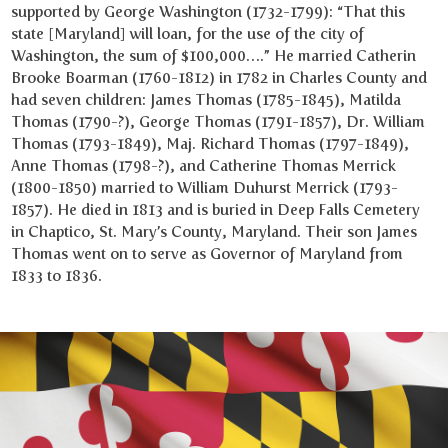
supported by George Washington (1732-1799): “That this
state [Maryland] will loan, for the use of the city of
Washington, the sum of $100,000….” He married Catherin
Brooke Boarman (1760-1812) in 1782 in Charles County and
had seven children: James Thomas (1785-1845), Matilda
Thomas (1790-?), George Thomas (1791-1857), Dr. William
Thomas (1793-1849), Maj. Richard Thomas (1797-1849),
Anne Thomas (1798-?), and Catherine Thomas Merrick
(1800-1850) married to William Duhurst Merrick (1793-
1857). He died in 1813 and is buried in Deep Falls Cemetery
in Chaptico, St. Mary’s County, Maryland. Their son James
Thomas went on to serve as Governor of Maryland from
1833 to 1836.