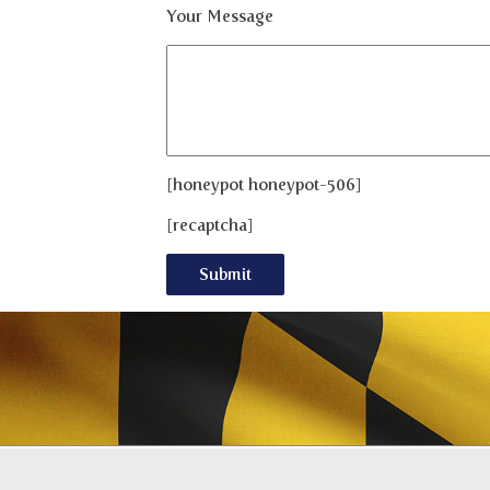
Your Message
[honeypot honeypot-506]
[recaptcha]