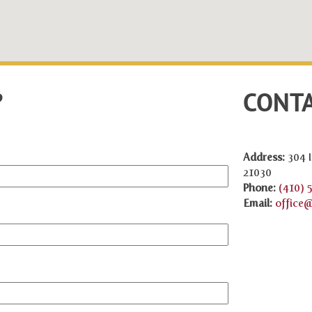
?
CONTA
Address:
304 I
21030
Phone:
(410) 
Email:
office