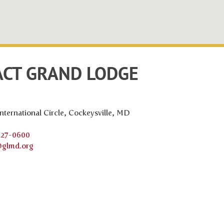
CT GRAND LODGE
nternational Circle, Cockeysville, MD
527-0600
@glmd.org