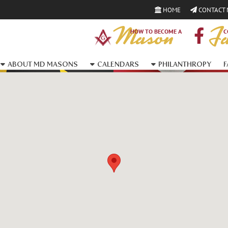
HOME
CONTACT
Mason
Fa
HOW TO BECOME A
C
ABOUT MD MASONS
CALENDARS
PHILANTHROPY
F