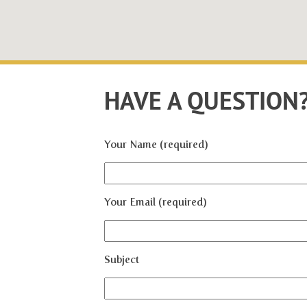
HAVE A QUESTION
Your Name (required)
Your Email (required)
Subject