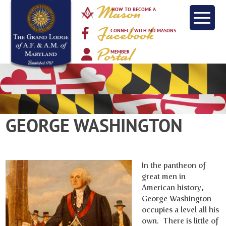
Mason
HOW TO BECOME A
Facebook
CONNECT WITH MD MASONS
Portal
MEMBER
GEORGE WASHINGTON
In the pantheon of
great men in
American history,
George Washington
occupies a level all his
own. There is little of