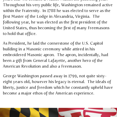
Throughout his very public life, Washington remained active
within the Fraternity. In 1788 he was elected to serve as the
first Master of the Lodge in Alexandria, Virginia. The
following year, he was elected as the first president of the
United States, thus becoming the first of many Freemasons
to hold that office.
As President, he laid the cornerstone of the U.S. Capitol
building in a Masonic ceremony while attired in his
embroidered Masonic apron. The apron, incidentally, had
been a gift from General Lafayette, another hero of the
American Revolution and also a Freemason.
George Washington passed away in 1799, not quite sixty-
eight years old, however his legacy is eternal. The ideals of
liberty, justice and freedom which he constantly upheld have
become a major ethos of the American experience.