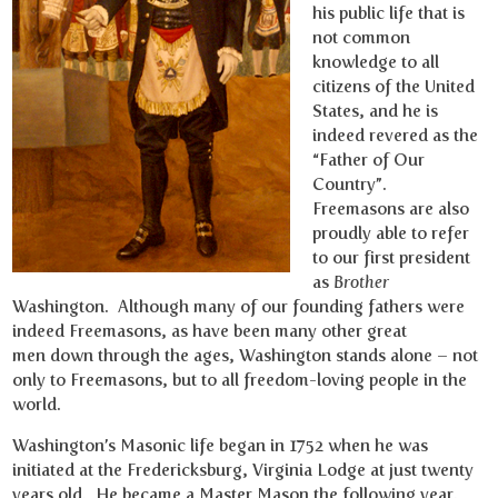
his public life that is
not common
knowledge to all
citizens of the United
States, and he is
indeed revered as the
“Father of Our
Country”.
Freemasons are also
proudly able to refer
to our first president
as
Brother
Washington. Although many of our founding fathers were
indeed Freemasons, as have been many other great
men down through the ages, Washington stands alone – not
only to Freemasons, but to all freedom-loving people in the
world.
Washington’s Masonic life began in 1752 when he was
initiated at the Fredericksburg, Virginia Lodge at just twenty
years old. He became a Master Mason the following year.