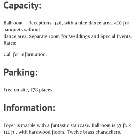
Capacity:
Ballroom – Receptions: 320, with a nice dance area. 410 for
banquets without
dance area. Separate room for Weddings and Special Events.
Rates:
Call for information.
Parking:
Free on site, 178 places.
Information:
Foyer is marble with a fantastic staircase. Ballroom is 55 ft. x
111 ft., with hardwood floors. Twelve brass chandeliers,