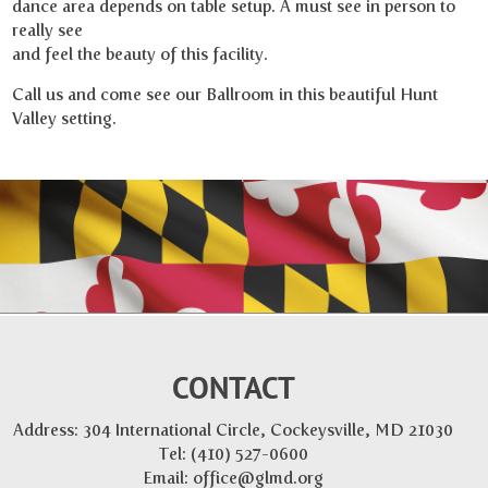
dance area depends on table setup. A must see in person to
really see
and feel the beauty of this facility.
Call us and come see our Ballroom in this beautiful Hunt
Valley setting.
CONTACT
Address: 304 International Circle, Cockeysville, MD 21030
Tel:
(410) 527-0600
Email:
office@glmd.org