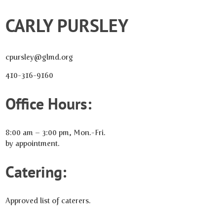
CARLY PURSLEY
cpursley@glmd.org
410-316-9160
Office Hours:
8:00 am – 3:00 pm, Mon.-Fri.
by appointment.
Catering:
Approved list of caterers.