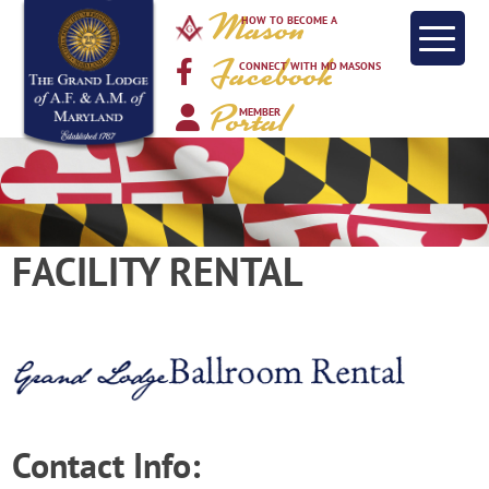
Mason
HOW TO BECOME A
Facebook
CONNECT WITH MD MASONS
Portal
MEMBER
FACILITY RENTAL
Contact Info: