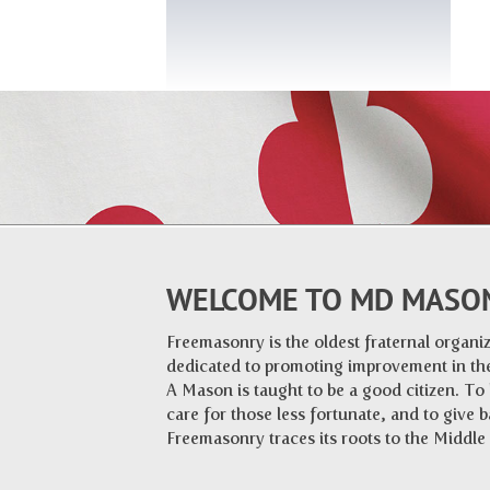
WELCOME TO MD MASO
Freemasonry is the oldest fraternal organiza
dedicated to promoting improvement in the
A Mason is taught to be a good citizen. To
care for those less fortunate, and to give 
Freemasonry traces its roots to the Middl