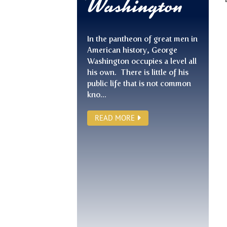
Washington
In the pantheon of great men in
American history, George
Washington occupies a level all
his own. There is little of his
public life that is not common
kno...
READ MORE