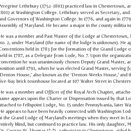
Peregrine Lethrbury (1752-1801) practiced law in Chestertown, an
1801) at Washington College. Lethrbury served as Secretary, and l
and Governors of Washington College. In 1776, and again in 1779
Assembly of Maryland. He became a major in the county militia 
He was a member and Past Master of the Lodge at Chestertown, N
No. 2, under Maryland (the name of the lodge is unknown). He ap
Conventions held in 1783 for the formation of the Grand Lodge o
held in 1787, as a Delegate from Lode, No. 7. Upon the organizat
convention he was unanimously chosen Deputy Grand Master, and 
position until 1791, when he was elected Grand Master, serving 
‘Denton House,’ also known as the ‘Denton-Weeks House,’ and th
five-bay brick townhouse located at 107 Walter Street in Cheste
He was a member and Officer of the Royal Arch Chapter, attached
name appears upon the Charter or Dispensation issued by that Lo
attached to Fellspoint Lodge, No. 15 under Pennsylvania, later 
He appears to have been heavily connected with Washington Lodge
at the Grand Lodge of Maryland’s meetings when they meet in Eas
entirely blind, but continued to practice law. His only daughter,
Dr. George W. Thomas (?-?), a physician in Chestertown, aided h