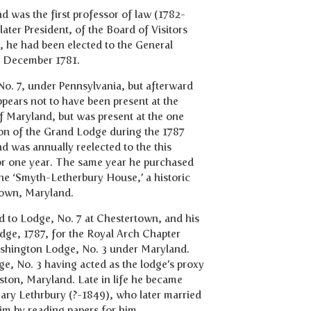
d was the first professor of law (1782-
ater President, of the Board of Visitors
, he had been elected to the General
in December 1781.
o. 7, under Pennsylvania, but afterward
pears not to have been present at the
f Maryland, but was present at the one
ion of the Grand Lodge during the 1787
was annually reelected to the this
for one year. The same year he purchased
e ‘Smyth-Letherbury House,’ a historic
rtown, Maryland.
 to Lodge, No. 7 at Chestertown, and his
dge, 1787, for the Royal Arch Chapter
Washington Lodge, No. 3 under Maryland.
, No. 3 having acted as the lodge’s proxy
ton, Maryland. Late in life he became
 Mary Lethrbury (?-1849), who later married
im by reading papers for him.