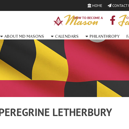
HOME
CONTACT
Mason
Fa
HOW TO BECOME A
C
ABOUT MD MASONS
CALENDARS
PHILANTHROPY
F
PEREGRINE LETHERBURY