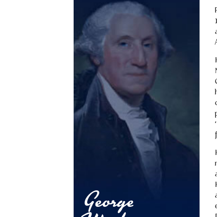
George