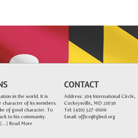
NS
CONTACT
tion in the world. It is
Address: 304 International Circle,
 character of its members.
Cockeysville, MD 21030
 be of good character. To
Tel:
(410) 527-0600
back to his community.
Email:
office@glmd.org
e […]
Read More