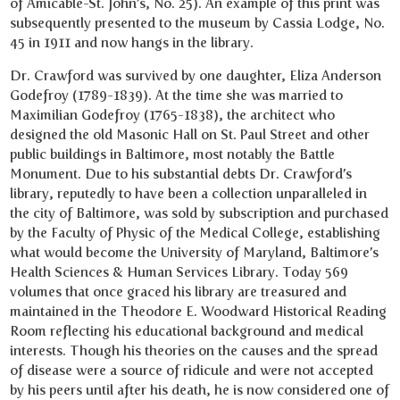
of Amicable-St. John’s, No. 25). An example of this print was
subsequently presented to the museum by Cassia Lodge, No.
45 in 1911 and now hangs in the library.
Dr. Crawford was survived by one daughter, Eliza Anderson
Godefroy (1789-1839). At the time she was married to
Maximilian Godefroy (1765-1838), the architect who
designed the old Masonic Hall on St. Paul Street and other
public buildings in Baltimore, most notably the Battle
Monument. Due to his substantial debts Dr. Crawford’s
library, reputedly to have been a collection unparalleled in
the city of Baltimore, was sold by subscription and purchased
by the Faculty of Physic of the Medical College, establishing
what would become the University of Maryland, Baltimore’s
Health Sciences & Human Services Library. Today 569
volumes that once graced his library are treasured and
maintained in the Theodore E. Woodward Historical Reading
Room reflecting his educational background and medical
interests. Though his theories on the causes and the spread
of disease were a source of ridicule and were not accepted
by his peers until after his death, he is now considered one of