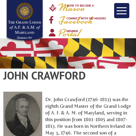
Mason
HOW TO BECOME A
Facebook
CONNECT WITH MD MASONS
Portal
MEMBER
JOHN CRAWFORD
Dr. John Crawford (1746-1813) was the
eighth Grand Master of the Grand Lodge
of A. F. & A. M. of Maryland, serving in
this position from 1801-1805 and 1807-
1813. He was born in Northern Ireland on
May 3, 1746. The second son of a