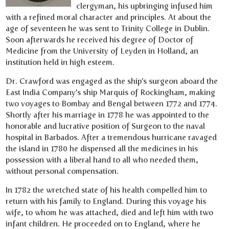
clergyman, his upbringing infused him
with a refined moral character and principles. At about the
age of seventeen he was sent to Trinity College in Dublin.
Soon afterwards he received his degree of Doctor of
Medicine from the University of Leyden in Holland, an
institution held in high esteem.
Dr. Crawford was engaged as the ship’s surgeon aboard the
East India Company’s ship Marquis of Rockingham, making
two voyages to Bombay and Bengal between 1772 and 1774.
Shortly after his marriage in 1778 he was appointed to the
honorable and lucrative position of Surgeon to the naval
hospital in Barbados. After a tremendous hurricane ravaged
the island in 1780 he dispensed all the medicines in his
possession with a liberal hand to all who needed them,
without personal compensation.
In 1782 the wretched state of his health compelled him to
return with his family to England. During this voyage his
wife, to whom he was attached, died and left him with two
infant children. He proceeded on to England, where he