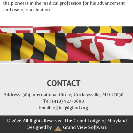
the pioneers in the medical profession for his advancement
and use of vaccination.
CONTACT
Address: 304 International Circle, Cockeysville, MD 21030
Tel:
(410) 527-0600
Email:
office@glmd.org
© 2026 All Rights Reserved The Grand Lodge of Maryland
Designed by
Grand View Software