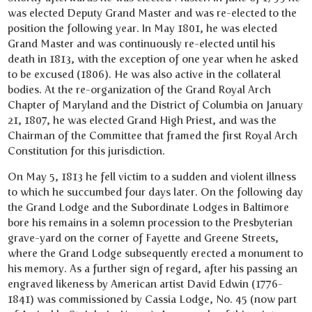
was elected Deputy Grand Master and was re-elected to the
position the following year. In May 1801, he was elected
Grand Master and was continuously re-elected until his
death in 1813, with the exception of one year when he asked
to be excused (1806). He was also active in the collateral
bodies. At the re-organization of the Grand Royal Arch
Chapter of Maryland and the District of Columbia on January
21, 1807, he was elected Grand High Priest, and was the
Chairman of the Committee that framed the first Royal Arch
Constitution for this jurisdiction.
On May 5, 1813 he fell victim to a sudden and violent illness
to which he succumbed four days later. On the following day
the Grand Lodge and the Subordinate Lodges in Baltimore
bore his remains in a solemn procession to the Presbyterian
grave-yard on the corner of Fayette and Greene Streets,
where the Grand Lodge subsequently erected a monument to
his memory. As a further sign of regard, after his passing an
engraved likeness by American artist David Edwin (1776-
1841) was commissioned by Cassia Lodge, No. 45 (now part