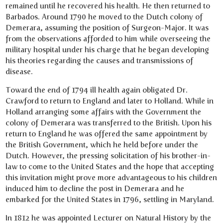
remained until he recovered his health. He then returned to
Barbados. Around 1790 he moved to the Dutch colony of
Demerara, assuming the position of Surgeon-Major. It was
from the observations afforded to him while overseeing the
military hospital under his charge that he began developing
his theories regarding the causes and transmissions of
disease.
Toward the end of 1794 ill health again obligated Dr.
Crawford to return to England and later to Holland. While in
Holland arranging some affairs with the Government the
colony of Demerara was transferred to the British. Upon his
return to England he was offered the same appointment by
the British Government, which he held before under the
Dutch. However, the pressing solicitation of his brother-in-
law to come to the United States and the hope that accepting
this invitation might prove more advantageous to his children
induced him to decline the post in Demerara and he
embarked for the United States in 1796, settling in Maryland.
In 1812 he was appointed Lecturer on Natural History by the