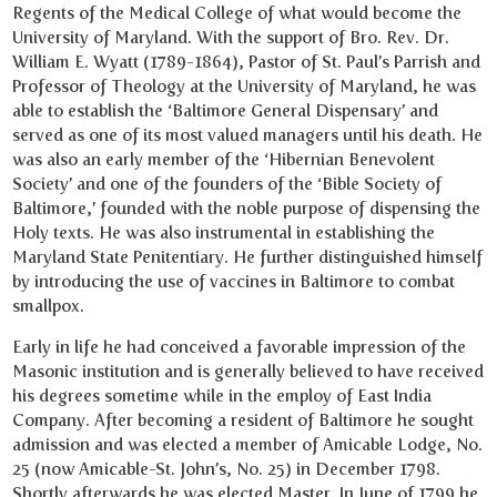
Regents of the Medical College of what would become the
University of Maryland. With the support of Bro. Rev. Dr.
William E. Wyatt (1789-1864), Pastor of St. Paul’s Parrish and
Professor of Theology at the University of Maryland, he was
able to establish the ‘Baltimore General Dispensary’ and
served as one of its most valued managers until his death. He
was also an early member of the ‘Hibernian Benevolent
Society’ and one of the founders of the ‘Bible Society of
Baltimore,’ founded with the noble purpose of dispensing the
Holy texts. He was also instrumental in establishing the
Maryland State Penitentiary. He further distinguished himself
by introducing the use of vaccines in Baltimore to combat
smallpox.
Early in life he had conceived a favorable impression of the
Masonic institution and is generally believed to have received
his degrees sometime while in the employ of East India
Company. After becoming a resident of Baltimore he sought
admission and was elected a member of Amicable Lodge, No.
25 (now Amicable-St. John’s, No. 25) in December 1798.
Shortly afterwards he was elected Master. In June of 1799 he